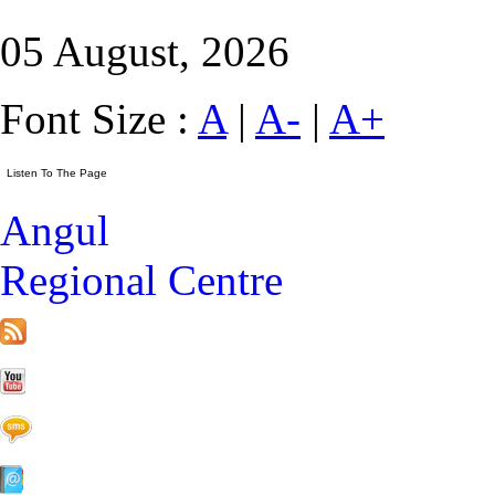
05 August, 2026
Font Size :
A
|
A-
|
A+
Angul
Regional Centre