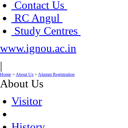
Contact Us
RC Angul
Study Centres
www.ignou.ac.in
|
Home
>
About Us
>
Alumni Registration
About Us
Visitor
History