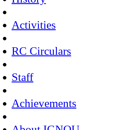
Activities
RC Circulars
Staff
Achievements
About IGNOU