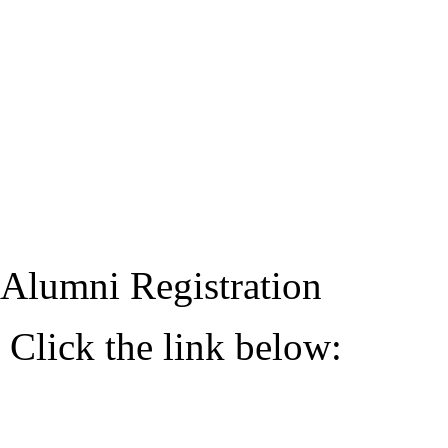
Alumni Registration
Click the link below: