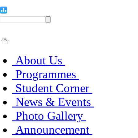
About Us
Programmes
Student Corner
News & Events
Photo Gallery
Announcement