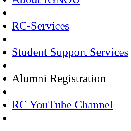
RC-Services
Student Support Services
Alumni Registration
RC YouTube Channel