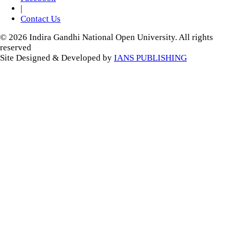
|
Contact Us
© 2026 Indira Gandhi National Open University. All rights
reserved
Site Designed & Developed by
IANS PUBLISHING