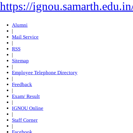
https://ignou.samarth.edu.in
Alumni
|
Mail Service
|
RSS
|
Sitemap
|
Employee Telephone Directory
|
Feedback
|
Exam/ Result
|
IGNOU Online
|
Staff Corner
|
Facebook