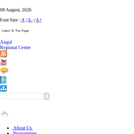
08 August, 2026
Font Size :
A
|
A-
|
A+
Angul
Regional Centre
About Us
Programmes