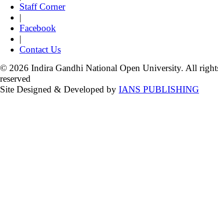
Staff Corner
|
Facebook
|
Contact Us
© 2026 Indira Gandhi National Open University. All right
reserved
Site Designed & Developed by
IANS PUBLISHING