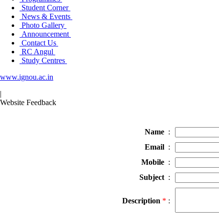
Student Corner
News & Events
Photo Gallery
Announcement
Contact Us
RC Angul
Study Centres
www.ignou.ac.in
|
Website Feedback
Name
:
Email
:
Mobile
:
Subject
:
Description
*
: