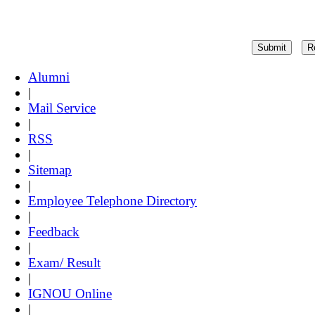
Alumni
|
Mail Service
|
RSS
|
Sitemap
|
Employee Telephone Directory
|
Feedback
|
Exam/ Result
|
IGNOU Online
|