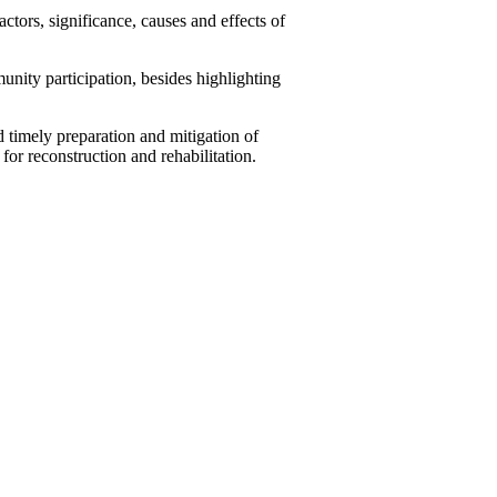
tors, significance, causes and effects of
unity participation, besides highlighting
timely preparation and mitigation of
for reconstruction and rehabilitation.