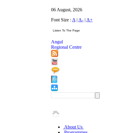
06 August, 2026
Font Size :
A
|
A-
|
A+
Angul
Regional Centre
About Us
Programmes