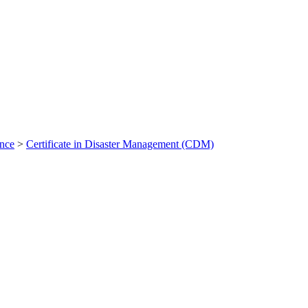
ance
>
Certificate in Disaster Management (CDM)