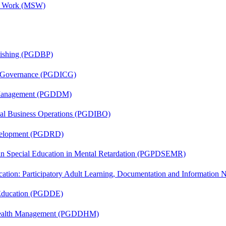
al Work (MSW)
lishing (PGDBP)
te Governance (PGDICG)
r Management (PGDDM)
onal Business Operations (PGDIBO)
evelopment (PGDRD)
 in Special Education in Mental Retardation (PGPDSEMR)
cation: Participatory Adult Learning, Documentation and Informatio
 Education (PGDDE)
t Health Management (PGDDHM)