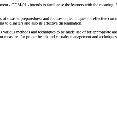
t - CDM-01 - intends to familiarise the learners with the meaning, fac
ls of disaster preparedness and focuses on techniques for effective comm
ng to disasters and also its effective dissemination.
various methods and techniques to be made use of for appropriate and 
vant measures for proper health and casualty management and techniques 