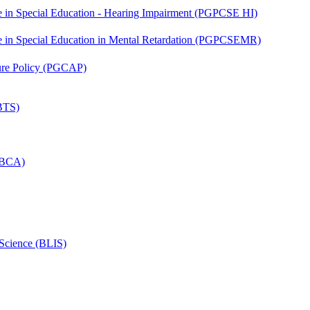
ate in Special Education - Hearing Impairment (PGPCSE HI)
ate in Special Education in Mental Retardation (PGPCSEMR)
lture Policy (PGCAP)
(BTS)
 (BCA)
 Science (BLIS)