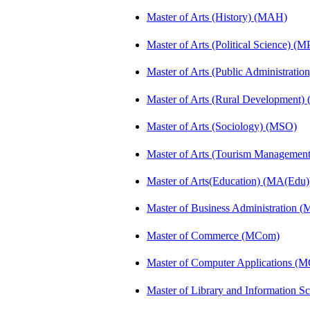
Master of Arts (History) (MAH)
Master of Arts (Political Science) (M
Master of Arts (Public Administrati
Master of Arts (Rural Development
Master of Arts (Sociology) (MSO)
Master of Arts (Tourism Manageme
Master of Arts(Education) (MA(Edu)
Master of Business Administration 
Master of Commerce (MCom)
Master of Computer Applications (
Master of Library and Information S