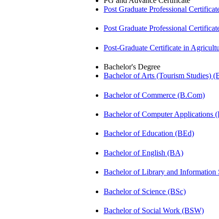
PG and Advance Certificate
Post Graduate Professional Certific
Post Graduate Professional Certific
Post-Graduate Certificate in Agricu
Bachelor's Degree
Bachelor of Arts (Tourism Studies) 
Bachelor of Commerce (B.Com)
Bachelor of Computer Applications
Bachelor of Education (BEd)
Bachelor of English (BA)
Bachelor of Library and Information
Bachelor of Science (BSc)
Bachelor of Social Work (BSW)