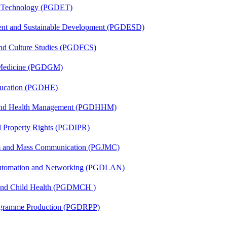
n Technology (PGDET)
ent and Sustainable Development (PGDESD)
and Culture Studies (PGDFCS)
c Medicine (PGDGM)
ducation (PGDHE)
l and Health Management (PGDHHM)
al Property Rights (PGDIPR)
sm and Mass Communication (PGJMC)
 Automation and Networking (PGDLAN)
 and Child Health (PGDMCH )
rogramme Production (PGDRPP)