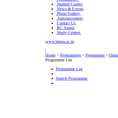
Student Corner
News & Events
Photo Gallery
Announcement
Contact Us
RC Angul
Study Centres
www.ignou.ac.in
|
Home
>
Programmes
>
Programme
>
Dist
Programme List
Programme List
Search Programme