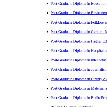
Post-Graduate Diploma in Educatio
Post-Graduate Diploma in Environm
Post-Graduate Diploma in Folklore 
Post-Graduate Diploma in Geriatri
Post-Graduate Diploma in Higher E
Post-Graduate Diploma in Hospita
Post-Graduate Diploma in Intellectu
Post-Graduate Diploma in Journali
Post-Graduate Diploma in Library
Post-Graduate Diploma in Maternal
Post-Graduate Diploma in Radio P