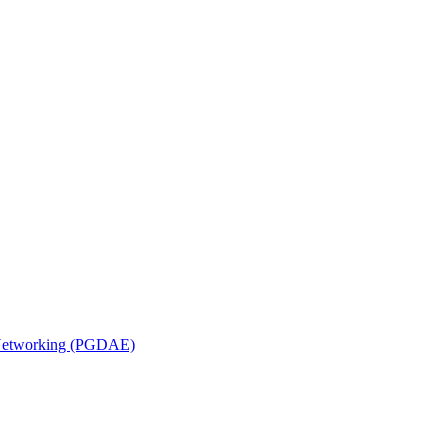
n Networking (PGDAE)