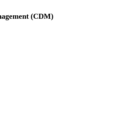
Management (CDM)