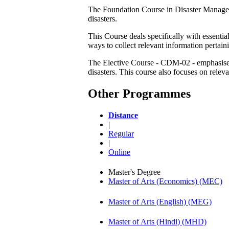
The Foundation Course in Disaster Managemen
disasters.
This Course deals specifically with essentia
ways to collect relevant information pertaini
The Elective Course - CDM-02 - emphasises 
disasters. This course also focuses on rele
Other Programmes
Distance
|
Regular
|
Online
Master's Degree
Master of Arts (Economics) (MEC)
Master of Arts (English) (MEG)
Master of Arts (Hindi) (MHD)