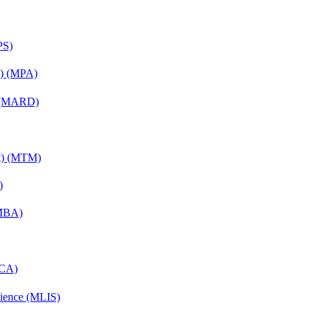
PS)
on) (MPA)
) (MARD)
nt) (MTM)
)
(MBA)
MCA)
cience (MLIS)