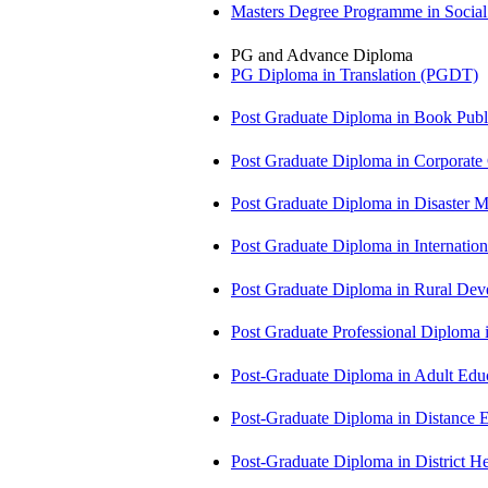
Masters Degree Programme in Soci
PG and Advance Diploma
PG Diploma in Translation (PGDT)
Post Graduate Diploma in Book Pub
Post Graduate Diploma in Corpora
Post Graduate Diploma in Disaste
Post Graduate Diploma in Internati
Post Graduate Diploma in Rural D
Post Graduate Professional Diploma
Post-Graduate Diploma in Adult Edu
Post-Graduate Diploma in Distance
Post-Graduate Diploma in Distric