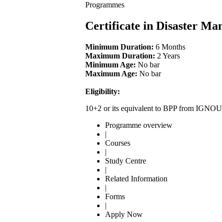
Programmes
Certificate in Disaster 
Minimum Duration:
6 Months
Maximum Duration:
2 Years
Minimum Age:
No bar
Maximum Age:
No bar
Eligibility:
10+2 or its equivalent to BPP from IGNOU
Programme overview
|
Courses
|
Study Centre
|
Related Information
|
Forms
|
Apply Now