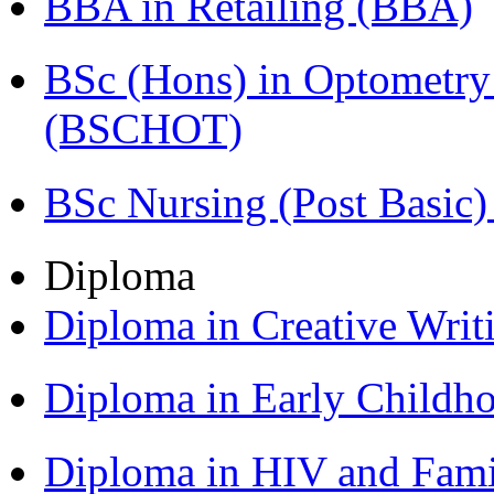
BBA in Retailing (BBA)
BSc (Hons) in Optometry
(BSCHOT)
BSc Nursing (Post Basic
Diploma
Diploma in Creative Writ
Diploma in Early Childh
Diploma in HIV and Fam