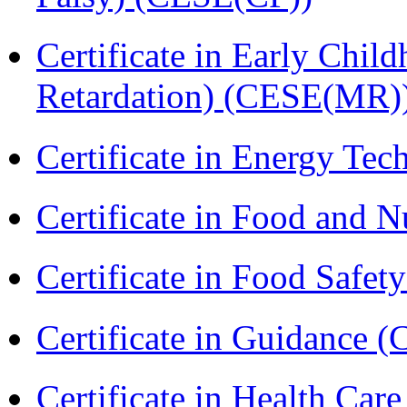
Certificate in Early Chil
Retardation) (CESE(MR)
Certificate in Energy T
Certificate in Food and N
Certificate in Food Safet
Certificate in Guidance (
Certificate in Health 