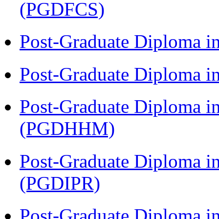
(PGDFCS)
Post-Graduate Diploma i
Post-Graduate Diploma i
Post-Graduate Diploma i
(PGDHHM)
Post-Graduate Diploma in 
(PGDIPR)
Post-Graduate Diploma i