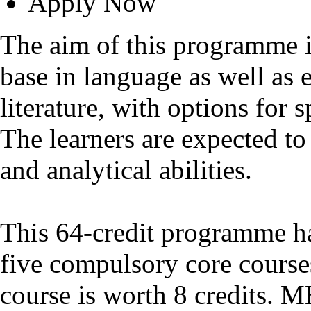
Apply Now
The aim of this programme i
base in language as well as 
literature, with options for s
The learners are expected to 
and analytical abilities.
This 64-credit programme has
five compulsory core course
course is worth 8 credits. 