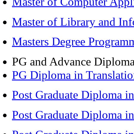
Master of Computer Appl
Master of Library and In
Masters Degree Program
PG and Advance Diplom
PG Diploma in Translati
Post Graduate Diploma i
Post Graduate Diploma i