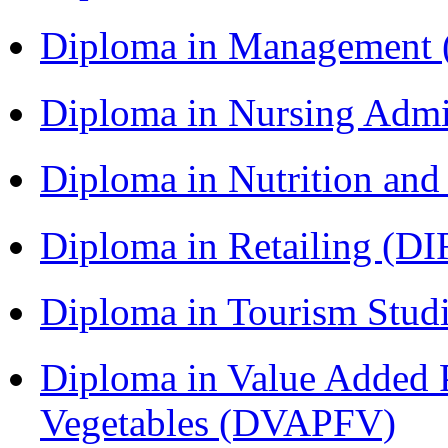
Diploma in Management
Diploma in Nursing Admi
Diploma in Nutrition an
Diploma in Retailing (DI
Diploma in Tourism Stud
Diploma in Value Added P
Vegetables (DVAPFV)