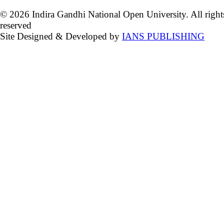
© 2026 Indira Gandhi National Open University. All right
reserved
Site Designed & Developed by
IANS PUBLISHING