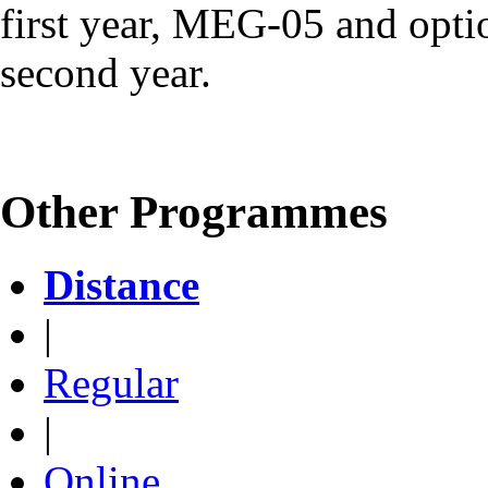
first year, MEG-05 and optio
second year.
Other Programmes
Distance
|
Regular
|
Online