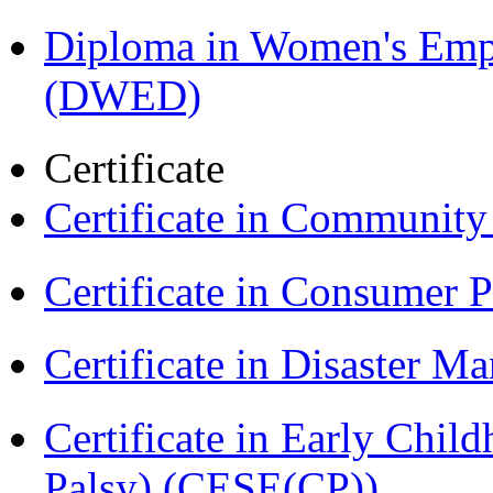
Diploma in Women's Em
(DWED)
Certificate
Certificate in Communit
Certificate in Consumer 
Certificate in Disaster
Certificate in Early Chil
Palsy) (CESE(CP))