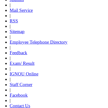
|
Mail Service
|
RSS
|
Sitemap
|
Employee Telephone Directory
|
Feedback
|
Exam/ Result
|
IGNOU Online
|
Staff Corner
|
Facebook
|
Contact Us