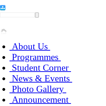
About Us
Programmes
Student Corner
News & Events
Photo Gallery
Announcement