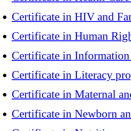
Certificate in HIV and F
Certificate in Human Rig
Certificate in Informatio
Certificate in Literacy 
Certificate in Maternal 
Certificate in Newborn a