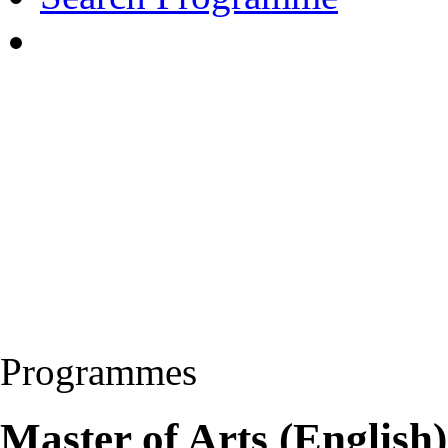
Programmes
Master of Arts (Englis