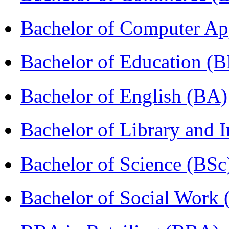
Bachelor of Computer Ap
Bachelor of Education (
Bachelor of English (BA)
Bachelor of Library and 
Bachelor of Science (BSc
Bachelor of Social Work