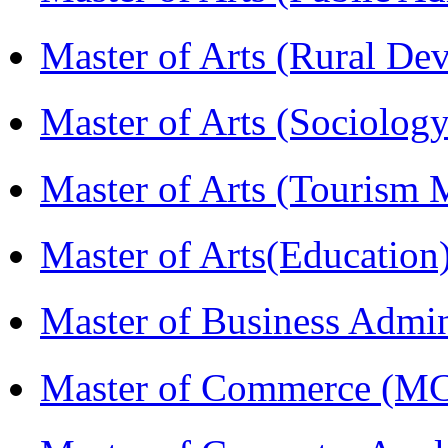
Master of Arts (Rural D
Master of Arts (Sociolog
Master of Arts (Touris
Master of Arts(Educatio
Master of Business Admi
Master of Commerce (M