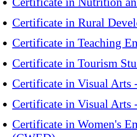
Certificate in Nutrition 
Certificate in Rural Dev
Certificate in Teaching 
Certificate in Tourism St
Certificate in Visual Art
Certificate in Visual Arts
Certificate in Women's