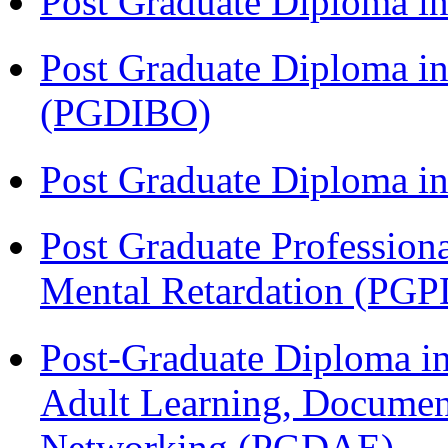
Post Graduate Diploma 
Post Graduate Diploma in
(PGDIBO)
Post Graduate Diploma 
Post Graduate Profession
Mental Retardation (P
Post-Graduate Diploma in
Adult Learning, Documen
Networking (PGDAE)