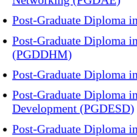
Post-Graduate Diploma i
Post-Graduate Diploma in
(PGDDHM)
Post-Graduate Diploma i
Post-Graduate Diploma i
Development (PGDESD)
Post-Graduate Diploma in