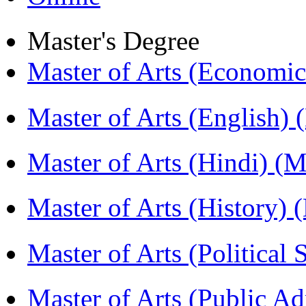
Master's Degree
Master of Arts (Economi
Master of Arts (English)
Master of Arts (Hindi) 
Master of Arts (History)
Master of Arts (Political
Master of Arts (Public A