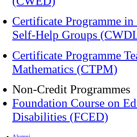
(CWED)
Certificate Programme 
Self-Help Groups (CWD
Certificate Programme Te
Mathematics (CTPM)
Non-Credit Programmes
Foundation Course on Edu
Disabilities (FCED)
Alumni