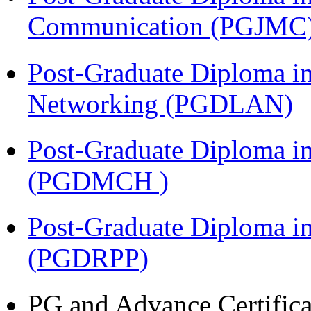
Communication (PGJMC
Post-Graduate Diploma i
Networking (PGDLAN)
Post-Graduate Diploma in
(PGDMCH )
Post-Graduate Diploma i
(PGDRPP)
PG and Advance Certifica