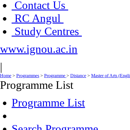
Contact Us
RC Angul
Study Centres
www.ignou.ac.in
|
Home
>
Programmes
>
Programme
>
Distance
>
Master of Arts (Eng
Programme List
Programme List
Search Programme