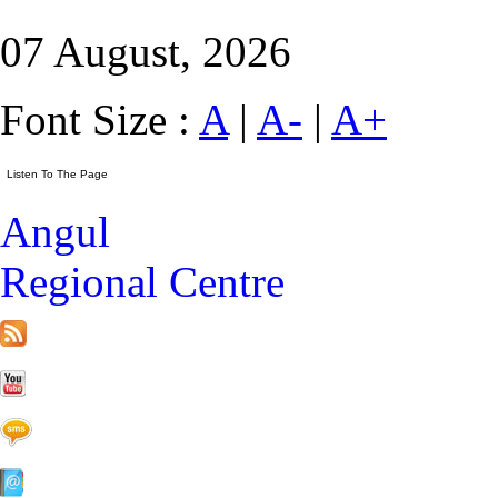
07 August, 2026
Font Size :
A
|
A-
|
A+
Angul
Regional Centre