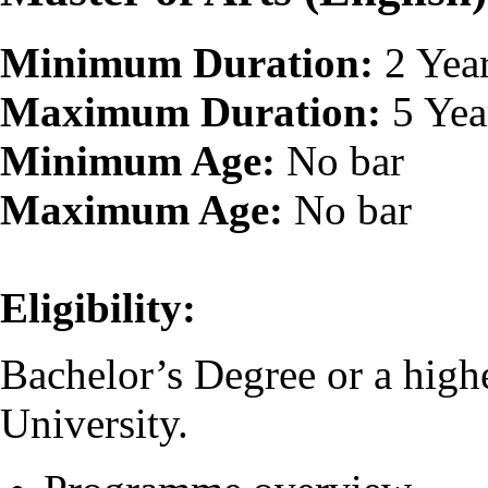
Minimum Duration:
2 Yea
Maximum Duration:
5 Yea
Minimum Age:
No bar
Maximum Age:
No bar
Eligibility:
Bachelor’s Degree or a high
University.