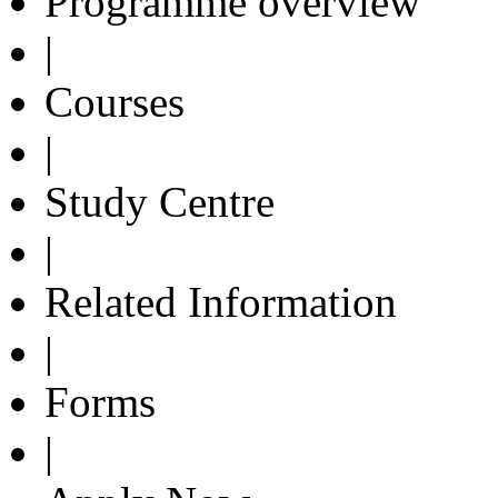
Programme overview
|
Courses
|
Study Centre
|
Related Information
|
Forms
|