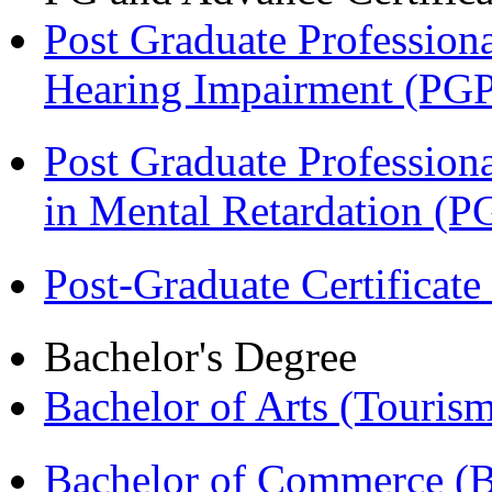
Post Graduate Professiona
Hearing Impairment (PG
Post Graduate Professiona
in Mental Retardation 
Post-Graduate Certificat
Bachelor's Degree
Bachelor of Arts (Touris
Bachelor of Commerce (