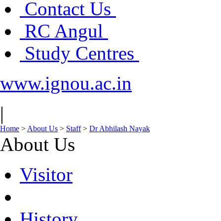
Contact Us
RC Angul
Study Centres
www.ignou.ac.in
|
Home
>
About Us
>
Staff
>
Dr Abhilash Nayak
About Us
Visitor
History