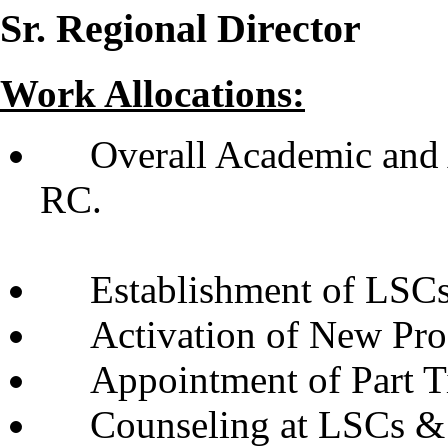
Sr. Regional Director
Work Allocations:
Overall Academic and
R
Establishment of LSCs
Activation of New Pr
Appointment of Part T
Counseling at LSCs &