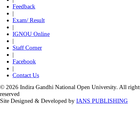
Feedback
|
Exam/ Result
|
IGNOU Online
|
Staff Corner
|
Facebook
|
Contact Us
© 2026 Indira Gandhi National Open University. All right
reserved
Site Designed & Developed by
IANS PUBLISHING