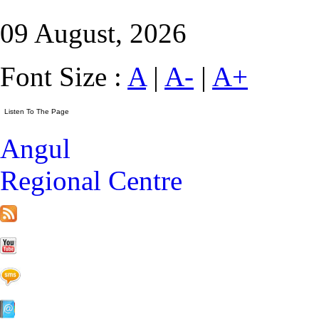
09 August, 2026
Font Size :
A
|
A-
|
A+
Angul
Regional Centre