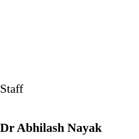
Staff
Dr Abhilash Nayak