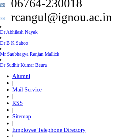
06764-230018
rcangul@ignou.ac.in
Dr Abhilash Nayak
Dr B K Sahoo
Mr Saubhagya Ranjan Mallick
Dr Sudhir Kumar Beura
Alumni
|
Mail Service
|
RSS
|
Sitemap
|
Employee Telephone Directory
|