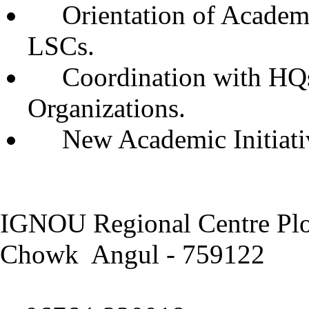
Orientation of Academ
LSCs.
Coordination with HQs,
Organizations.
New Academic Initiati
IGNOU Regional Centre Plo
Chowk Angul - 759122