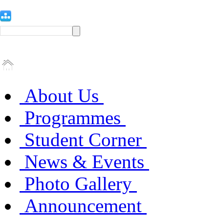
About Us
Programmes
Student Corner
News & Events
Photo Gallery
Announcement