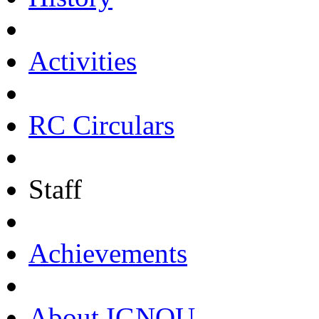
Activities
RC Circulars
Staff
Achievements
About IGNOU