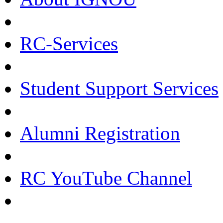
RC-Services
Student Support Services
Alumni Registration
RC YouTube Channel